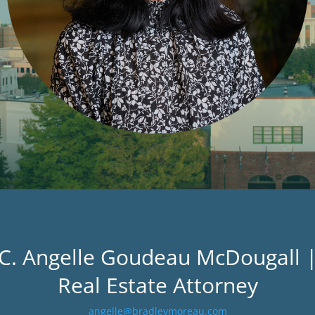
C. Angelle Goudeau McDougall 
Real Estate Attorney
angelle@bradleymoreau.com