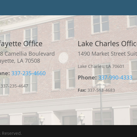
fayette Office
Lake Charles Offic
8 Camellia Boulevard
1490 Market Street Suit
ayette, LA 70508
Lake Charles, LA 70601
one:
337-235-4660
Phone:
337-990-4333
337-235-4647
Fax:
337-513-4683
s Reserved.