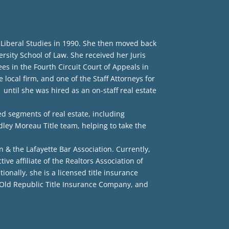
 Liberal Studies in 1990. She then moved back
sity School of Law. She received her Juris
ees in the Fourth Circuit Court of Appeals in
 local firm, and one of the Staff Attorneys for
until she was hired as an on-staff real estate
ed segments of real estate, including
dley Moreau Title team, helping to take the
n & the Lafayette Bar Association. Currently,
e affiliate of the Realtors Association of
onally, she is a licensed title insurance
 Old Republic Title Insurance Company, and