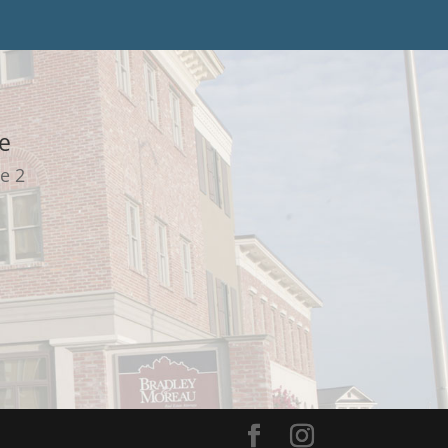
e
e 2