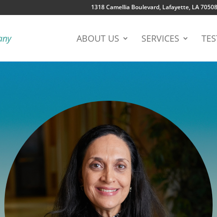
1318 Camellia Boulevard, Lafayette, LA 7050
ABOUT US
SERVICES
TES