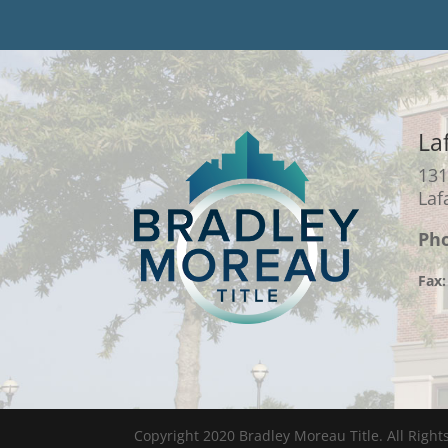
La
131
Laf
Ph
Fax:
Copyright 2020 Bradley Moreau Title. All Right