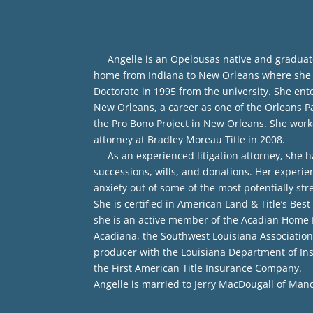
Angelle is an Opelousas native and graduate o
home from Indiana to New Orleans where she wo
Doctorate in 1995 from the university. She enter
New Orleans, a career as one of the Orleans Par
the Pro Bono Project in New Orleans. She worke
attorney at Bradley Moreau Title in 2008.
As an experienced litigation attorney, she has
successions, wills, and donations. Her experie
anxiety out of some of the most potentially str
She is certified in American Land & Title’s Bes
she is an active member of the Acadian Home Bu
Acadiana, the Southwest Louisiana Association 
producer with the Louisiana Department of In
the First American Title Insurance Company.
Angelle is married to Jerry MacDougall of Mand