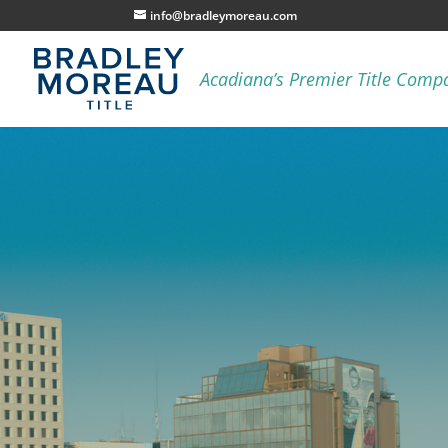
info@bradleymoreau.com