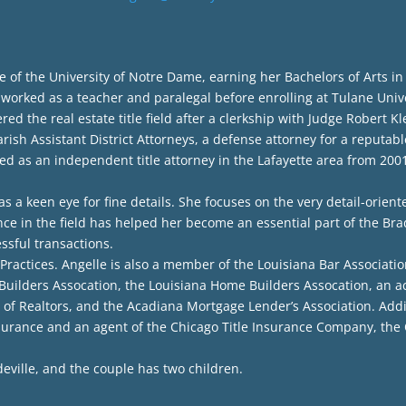
f the University of Notre Dame, earning her Bachelors of Arts in
rked as a teacher and paralegal before enrolling at Tulane Univer
ed the real estate title field after a clerkship with Judge Robert Kl
ish Assistant District Attorneys, a defense attorney for a reputable
d as an independent title attorney in the Lafayette area from 2001 
 a keen eye for fine details. She focuses on the very detail-orient
nce in the field has helped her become an essential part of the Bra
essful transactions.
t Practices. Angelle is also a member of the Louisiana Bar Associatio
ilders Assocation, the Louisiana Home Builders Assocation, an activ
of Realtors, and the Acadiana Mortgage Lender’s Association. Additi
surance and an agent of the Chicago Title Insurance Company, the
eville, and the couple has two children.