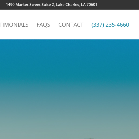
8
1490 Market Street Suite 2, Lake Charles, LA 70601
TIMONIALS
FAQS
CONTACT
(337) 235-4660