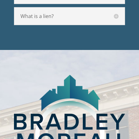
What is a lien?