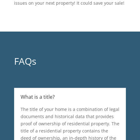
issues on your next property! It could save your sale!
FAQs
What is a title?
The title of your home is a combination of legal
documents and historical data that provides
proof of ownership of residential property. The
title of a residential property contains the
deed of ownership, an in-depth history of the