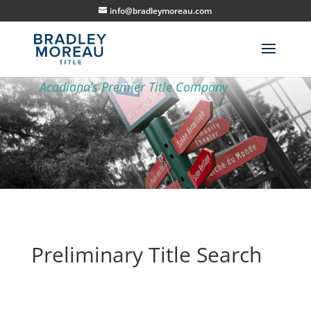
info@bradleymoreau.com
Preliminary Title Search