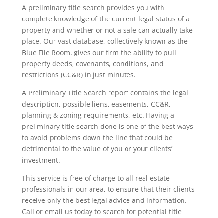
A preliminary title search provides you with
complete knowledge of the current legal status of a
property and whether or not a sale can actually take
place. Our vast database, collectively known as the
Blue File Room, gives our firm the ability to pull
property deeds, covenants, conditions, and
restrictions (CC&R) in just minutes.
A Preliminary Title Search report contains the legal
description, possible liens, easements, CC&R,
planning & zoning requirements, etc. Having a
preliminary title search done is one of the best ways
to avoid problems down the line that could be
detrimental to the value of you or your clients’
investment.
This service is free of charge to all real estate
professionals in our area, to ensure that their clients
receive only the best legal advice and information.
Call or email us today to search for potential title