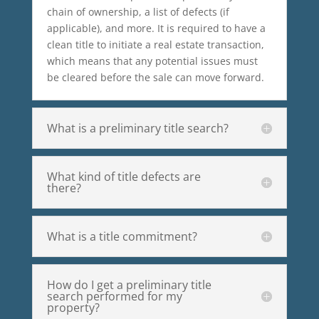
chain of ownership, a list of defects (if
applicable), and more. It is required to have a
clean title to initiate a real estate transaction,
which means that any potential issues must
be cleared before the sale can move forward.
What is a preliminary title search?
What kind of title defects are
there?
What is a title commitment?
How do I get a preliminary title
search performed for my
property?