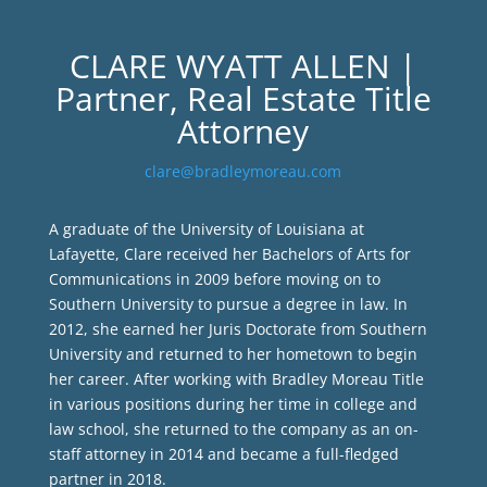
CLARE WYATT ALLEN |
Partner, Real Estate Title
Attorney
clare@bradleymoreau.com
A graduate of the University of Louisiana at
Lafayette, Clare received her Bachelors of Arts for
Communications in 2009 before moving on to
Southern University to pursue a degree in law. In
2012, she earned her Juris Doctorate from Southern
University and returned to her hometown to begin
her career. After working with Bradley Moreau Title
in various positions during her time in college and
law school, she returned to the company as an on-
staff attorney in 2014 and became a full-fledged
partner in 2018.