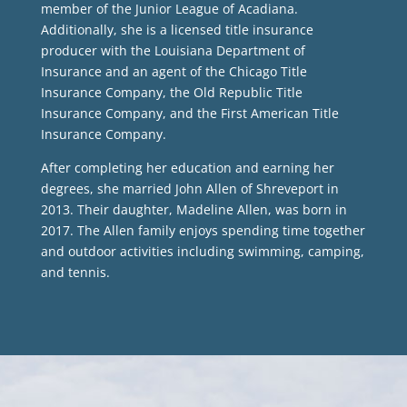
member of the Junior League of Acadiana.
Additionally, she is a licensed title insurance
producer with the Louisiana Department of
Insurance and an agent of the Chicago Title
Insurance Company, the Old Republic Title
Insurance Company, and the First American Title
Insurance Company.
After completing her education and earning her
degrees, she married John Allen of Shreveport in
2013. Their daughter, Madeline Allen, was born in
2017. The Allen family enjoys spending time together
and outdoor activities including swimming, camping,
and tennis.