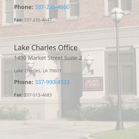
Phone:
337-235-4660
Fax:
337-235-4647
Lake Charles Office
1490 Market Street Suite 2
Lake Charles, LA 70601
Phone:
337-990-4333
Fax:
337-513-4683