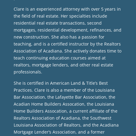
Clare is an experienced attorney with over 5 years in
the field of real estate. Her specialties include
residential real estate transactions, second
mortgages, residential development, refinances, and
new construction. She also has a passion for
teaching, and is a certified instructor by the Realtors
Association of Acadiana. She actively donates time to
teach continuing education courses aimed at
realtors, mortgage lenders, and other real estate
professionals.
She is certified in American Land & Title’s Best
Practices. Clare is also a member of the Louisiana
Bar Association, the Lafayette Bar Association, the
Acadian Home Builders Assocation, the Louisiana
Home Builders Assocation, a current affiliate of the
Realtors Association of Acadiana, the Southwest
Louisiana Association of Realtors, and the Acadiana
Mortgage Lender’s Association, and a former