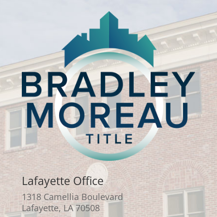
Lafayette Office
1318 Camellia Boulevard
Lafayette, LA 70508