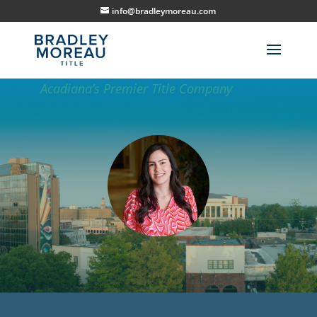
info@bradleymoreau.com