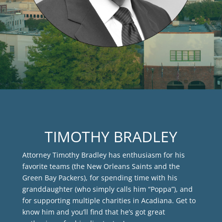
TIMOTHY BRADLEY
Attorney Timothy Bradley has enthusiasm for his
favorite teams (the New Orleans Saints and the
Green Bay Packers), for spending time with his
granddaughter (who simply calls him “Poppa”), and
for supporting multiple charities in Acadiana. Get to
know him and you’ll find that he’s got great