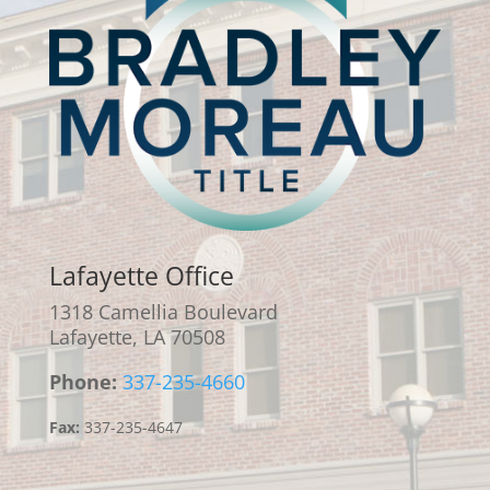
Lafayette Office
1318 Camellia Boulevard
Lafayette, LA 70508
Phone:
337-235-4660
Fax:
337-235-4647