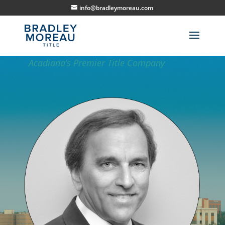
info@bradleymoreau.com