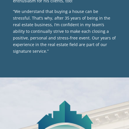
enthusiasm for his clients, too!
“We understand that buying a house can be
stressful. That’s why, after 35 years of being in the
real estate business, I’m confident in my team’s
ability to continually strive to make each closing a
positive, personal and stress-free event. Our years of
experience in the real estate field are part of our
signature service.”