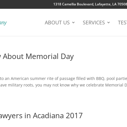
1318 Camellia Boulevard, Lafayette, LA 7050
ABOUT US
SERVICES
TES
w About Memorial Day
o an American summer rite of passage filled with BBQ, pool partie
have military roots, you may not know why we celebrate Memorial 
awyers in Acadiana 2017