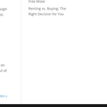
Free Move
Renting vs. Buying: The
rough
Right Decision for You
st,
l on
ut of
ies »