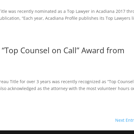
Title was recently nominated as a Top Lawyer in Acadiana 2017 th
lication, “Each year, Acadiana Profile publishes its Top Lawyers li
 “Top Counsel on Call” Award from
eau Title for over 3 years was recently recognized as “Top Counse
 also acknowledged as the attorney with the most volunteer hours o
Next Entr