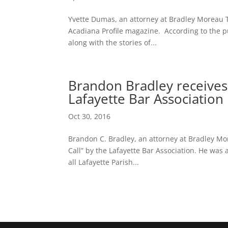
Yvette Dumas, an attorney at Bradley Moreau 
Acadiana Profile magazine. According to the pub
along with the stories of...
Brandon Bradley receives
Lafayette Bar Association
Oct 30, 2016
Brandon C. Bradley, an attorney at Bradley Mor
Call” by the Lafayette Bar Association. He was
all Lafayette Parish...