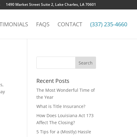
8
1490 Market Street Suite 2, Lake Charles, LA 70601
TIMONIALS
FAQS
CONTACT
(337) 235-4660
Recent Posts
s,
The Most Wonderful Time of
Day
the Year
What is Title Insurance?
How Does Louisiana Act 173
Affect The Closing?
5 Tips for a (Mostly) Hassle