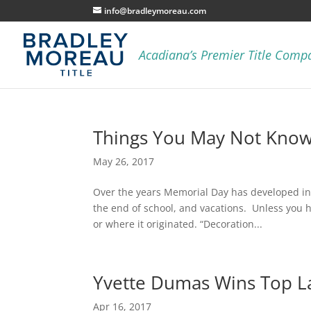
info@bradleymoreau.com
Things You May Not Kno
May 26, 2017
Over the years Memorial Day has developed int
the end of school, and vacations. Unless you 
or where it originated. “Decoration...
Yvette Dumas Wins Top L
Apr 16, 2017